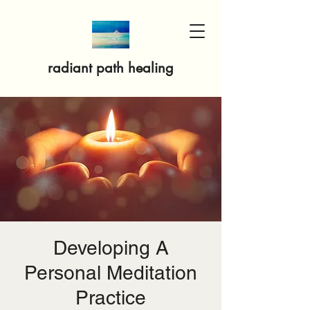
radiant path healing
Developing A
Personal Meditation
Practice