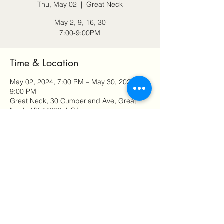
Thu, May 02
  |  
Great Neck
May 2, 9, 16, 30
7:00-9:00PM
Time & Location
May 02, 2024, 7:00 PM – May 30, 2024,
9:00 PM
Great Neck, 30 Cumberland Ave, Great
Neck, NY 11020, USA
Share this event