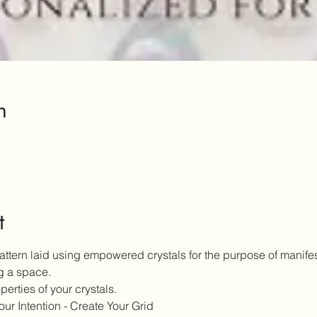
n
t
pattern laid using empowered crystals for the purpose of manifest
g a space.
erties of your crystals.
our Intention - Create Your Grid