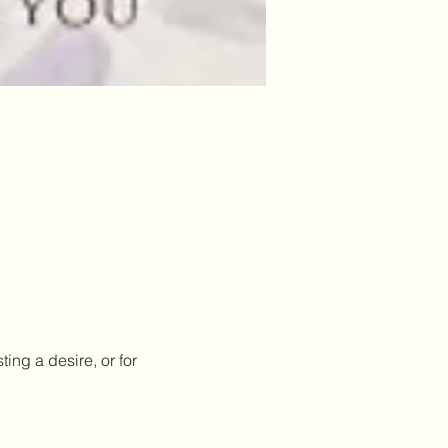
ing a desire, or for 