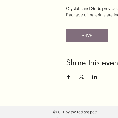
Crystals and Grids provide
Package of materials are i
RSVP
Share this even
©2021 by the radiant path