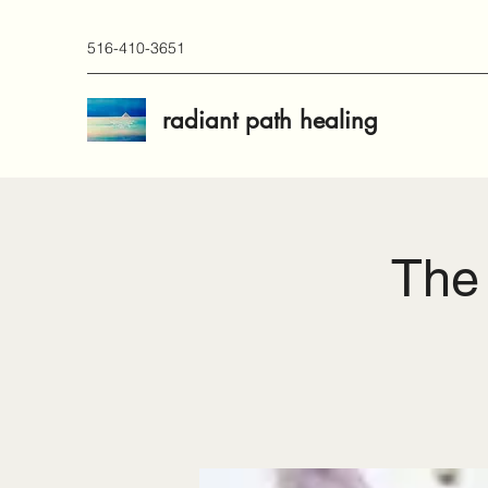
516-410-3651
radiant path healing
The 