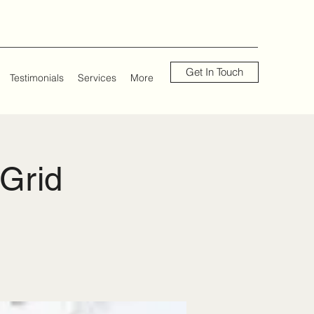
Get In Touch
Testimonials
Services
More
 Grid