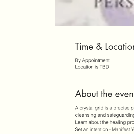
Time & Locatio
By Appointment
Location is TBD
About the even
A crystal grid is a precise 
cleansing and safeguardin
Learn about the healing prop
Set an intention - Manifest Y