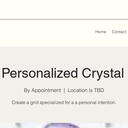
Home
Contact
Personalized Crystal
By Appointment
  |  
Location is TBD
Create a grid specialized for a a personal intention.