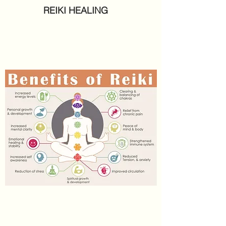
REIKI HEALING