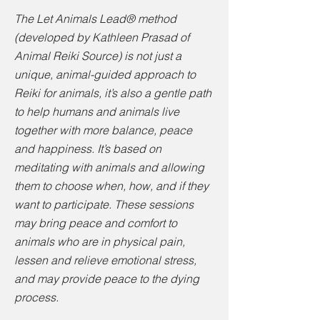
The Let Animals Lead® method
(developed by Kathleen Prasad of
Animal Reiki Source) is not just a
unique, animal-guided approach to
Reiki for animals, it’s also a gentle path
to help humans and animals live
together with more balance, peace
and happiness. It’s based on
meditating with animals and allowing
them to choose when, how, and if they
want to participate. These sessions
may bring peace and comfort to
animals who are in physical pain,
lessen and relieve emotional stress,
and may provide peace to the dying
process.