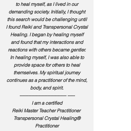
to heal myself, as I lived in our
demanding society. Initially, I thought
this search would be challenging until
I found Reiki and Transpersonal Crystal
Healing. I began by healing myself
and found that my interactions and
reactions with others became gentler.
In healing myself, I was also able to
provide space for others to heal
themselves. My spiritual journey
continues as a practitioner of the mind,
body, and spirit.
-------------------------------- -----
I am a certified
Reiki Master Teacher Practitioner
Transpersonal Crystal Healing®
Practitioner