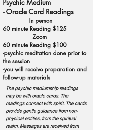
Psychic Medium
- Oracle Card Readings
In person
60 minute Reading $125
Zoom
60 minute Reading $100
-psychic meditation done prior to
the session
-you will receive preparation and
follow-up materials
The psychic mediumship readings
may be with oracle cards. The
readings connect with spirit.
The cards
provide gentle guidance from non-
physical entities, from the spiritual
realm.
Messages are received from