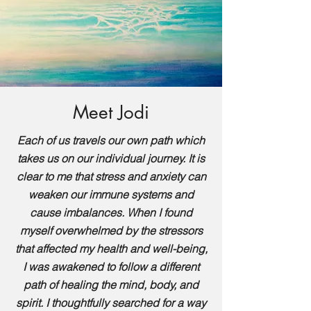
Meet Jodi
Each of us travels our own path which
takes us on our individual journey. It is
clear to me that stress and anxiety can
weaken our immune systems and
cause imbalances. When I found
myself overwhelmed by the stressors
that affected my health and well-being,
I was awakened to follow a different
path of healing the mind, body, and
spirit. I thoughtfully searched for a way