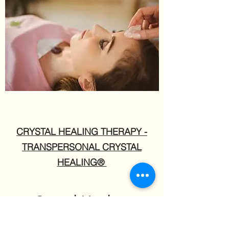
CRYSTAL HEALING THERAPY -
TRANSPERSONAL CRYSTAL
HEALING®
Crystal Healing
Therapy