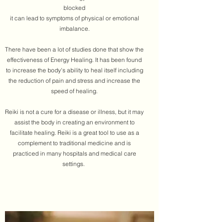
blocked
it can lead to symptoms of physical or emotional
imbalance.
There have been a lot of studies done that show the
effectiveness of Energy Healing. It has been found
to increase the body's ability to heal itself including
the reduction of pain and stress and increase the
speed of healing.
​Reiki is not a cure for a disease or illness, but it may
assist the body in creating an environment to
facilitate healing. Reiki is a great tool to use as a
complement to traditional medicine and is
practiced in many hospitals and medical care
settings.