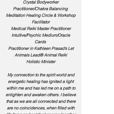
Crystal Bodyworker
Practitioner/
Chakra Balancing
Meditation Healing Circle
& Workshop
Facilitator
Medical Reiki Master Practitioner
Intuitive/
Psychic Medium/Oracle
Cards
Practitioner in Kathleen Prasad’s Let
Animals Lead® Animal Reiki
Holistic Minister
My connection to the spirit world and
energetic healing has ignited a light
within me and has led me on a path to
enlighten and awaken others. I believe
that as we are all connected and there
are no coincidences, when filled with