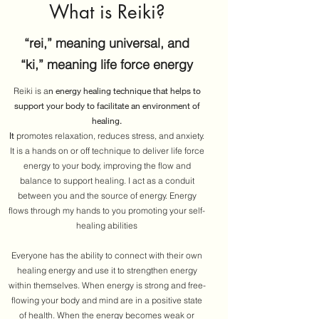
What is Reiki?
“rei,” meaning universal, and
“ki,” meaning life force energy
n energy healing technique that helps to
Reiki is a
support your body to facilitate an environment of
healing.
It
promotes relaxation, reduces stress, and anxiety.
It is a hands on or off technique to deliver life force
energy to your body, improving the flow and
balance to support healing. I act as a conduit
between you and the source of energy. Energy
flows through my hands to you promoting your self-
healing abilities
Everyone has the ability to connect with their own
healing energy and use it to strengthen energy
within themselves. When energy is strong and free-
flowing your body and mind are in a positive state
of health. When the energy becomes weak or