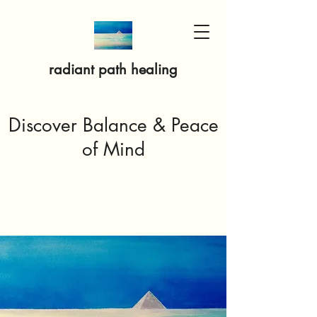
radiant path healing
Discover Balance & Peace
of Mind