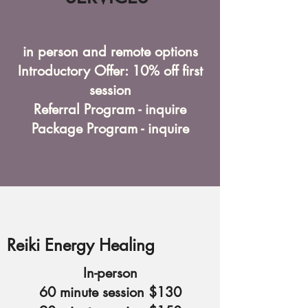
in person and remote options
Introductory Offer: 10% off first
session
Referral Program - inquire
Package Program - inquire
Reiki Energy Healing
In-person
60 minute session $130