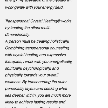
energy. My activation of the crystals will
work gently with your energy field.
Transpersonal Crystal Healing® works
by treating the client multi-
dimensionally.
A person must be treating holistically.
Combining transpersonal counseling
with crystal healing and expressive
therapies, I work with you energetically,
spiritually, psychologically, and
physically towards your overall
wellness. By transcending the outer
personality layers and seeking what
lies deeper within, you are much more
likely to achieve lasting results and