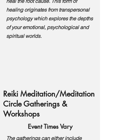
heal the root cause. This form of
healing originates from transpersonal
psychology which explores the depths
of your emotional, psychological and
spiritual worlds.
Reiki Meditation/Meditation
Circle Gatherings &
Workshops
Event Times Vary
The gatherings can either include