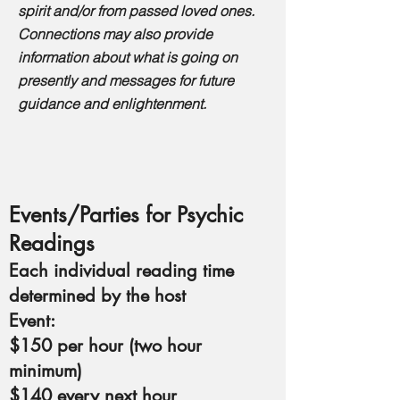
spirit and/or from passed loved ones.
Connections may also provide
information about what is going on
presently and messages for future
guidance and enlightenment.
Events/Parties for Psychic
Readings
Each individual reading time
determined by the host
Event:
$150 per hour (two hour
minimum)
$140 every next hour