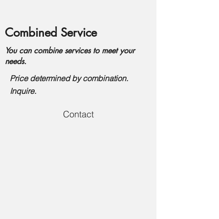
Combined Service
You can combine services to meet your
needs.
Price determined by combination.
Inquire.
Contact