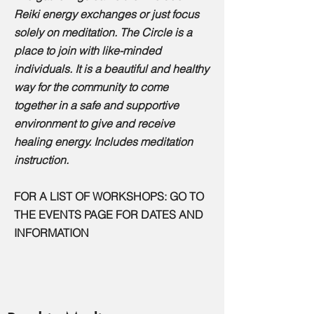
Reiki energy exchanges or just focus
solely on meditation. The Circle is a
place to join with like-minded
individuals. It is a beautiful and healthy
way for the community to come
together in a safe and supportive
environment to give and receive
healing energy. Includes meditation
instruction.
FOR A LIST OF WORKSHOPS:
GO TO
THE EVENTS PAGE FOR DATES AND
INFORMATION