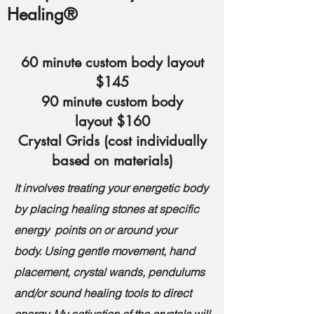
Healing®
60 minute custom
body layout
$145
90 minute custom body
layout
$160
Crystal Grids
(cost individually
based on materials)
It involves treating your energetic body
by placing healing stones at specific
energy points on or around your
body.
Using gentle movement, hand
placement, crystal wands, pendulums
and/or sound healing tools to direct