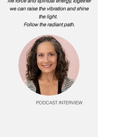
life force and spiritual energy, together
we can raise the vibration and shine
the light.
Follow the radiant path.
PODCAST INTERVIEW