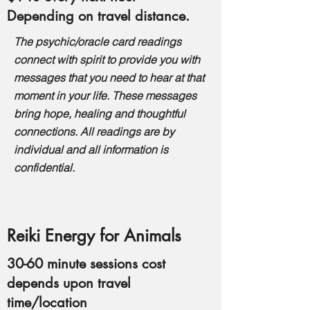
Depending on travel distance.
The psychic/oracle card readings
connect with spirit to provide you with
messages that you need to hear at that
moment in your life. These messages
bring hope, healing and thoughtful
connections. All readings are by
individual and a
ll information is
confidential.
Reiki Energy for Animals
30-60 minute sessions cost
depends upon travel
time/location