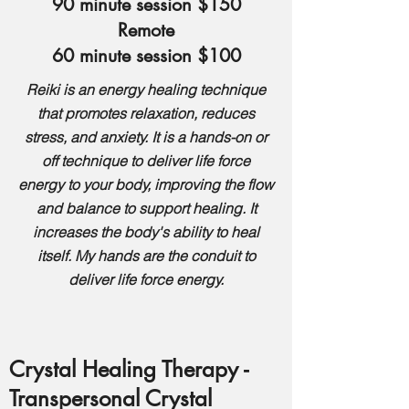
90 minute session $150
Remote
60 minute session $100
Reiki is an energy healing technique
that promotes relaxation, reduces
stress, and anxiety. It is a hands-on or
off technique to deliver life force
energy to your body, improving the flow
and balance to support healing. It
increases the body's ability to heal
itself.
My hands are the conduit to
deliver life force energy.
Crystal Healing Therapy -
Transpersonal Crystal